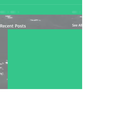
Recent Posts
See All