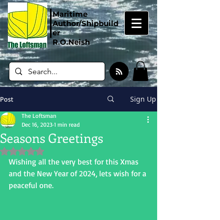
Maritime
Author/Shipbuild
er
R.O.Neish
Sign Up
Post
The Loftsman
Dec 16, 2023
1 min read
Seasons Greetings
Rated NaN out of 5 stars.
Wishing all the very best for this Xmas 
and the New Year of 2024, lets wish for a 
peaceful one.