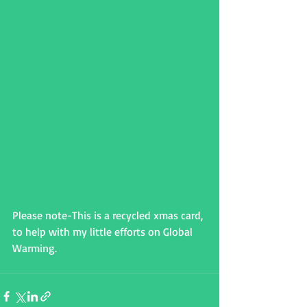
Please note-This is a recycled xmas card, 
to help with my little efforts on Global 
Warming.