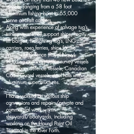
vessels, ranging from a 58 foot
aluminium fishing boat to 65,000
tonne aircraft carriers.
Along with experience of salvage tug’s,
survey vessels, oil support ships, heavy
lift barges, firefighting tug’s, LNG
carriers, ro-ro ferries, ships for the
Ministry of Defence (Royal Navy),
including oceanographic survey vessels
and boom defence vessels, Canadian
Coast Guard vessels, steel hulls with
aluminium superstructures.
I have worked on various ship
conversions and repairs/private and
commercial work within
shipyards/boatyards, including
working on the Hound Point Oil
Terminal in the River Forth.