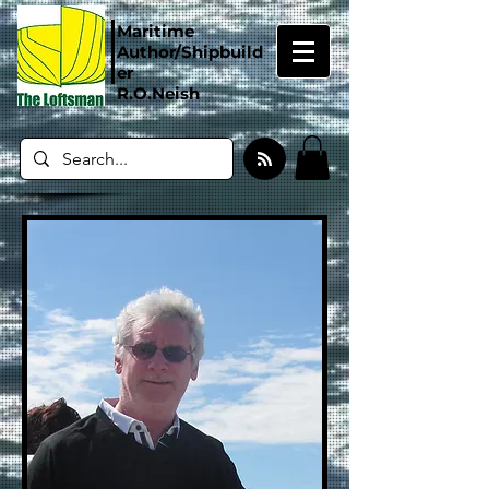
Maritime
Author/Shipbuild
er
R.O.Neish