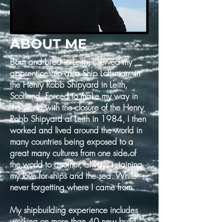
ABOUT ME
Born and bred in Leith, I served my
apprenticeship as a Ship Loftsman, in
the Henry Robb Shipyard in Leith,
Scotland. Forced to make my way in
the world with the closure of the Henry
Robb Shipyard at Leith in 1984, I then
worked and lived around the world in
many countries being exposed to a
great many cultures from one side of
the world to another, always retaining
my love for ships and the sea. While
never forgetting where I came from.
My shipbuilding experience includes
working on more than 40 new build