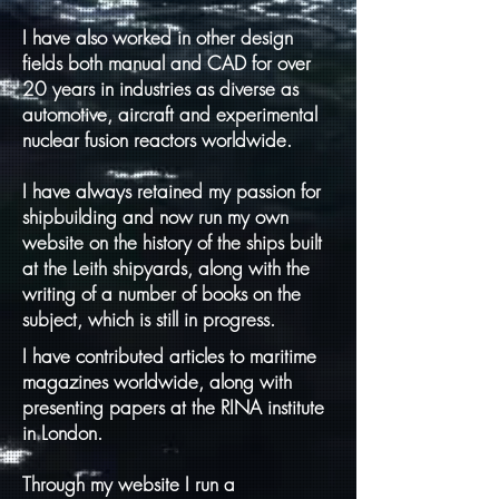
I have also worked in other design
fields both manual and CAD for over
20 years in industries as diverse as
automotive, aircraft and experimental
nuclear fusion reactors worldwide.
I have always retained my passion for
shipbuilding and now run my own
website on the history of the ships built
at the Leith shipyards, along with the
writing of a number of books on the
subject, which is still in progress.
I have contributed articles to maritime
magazines worldwide, along with
presenting papers at the RINA institute
in London.
Through my website I run a