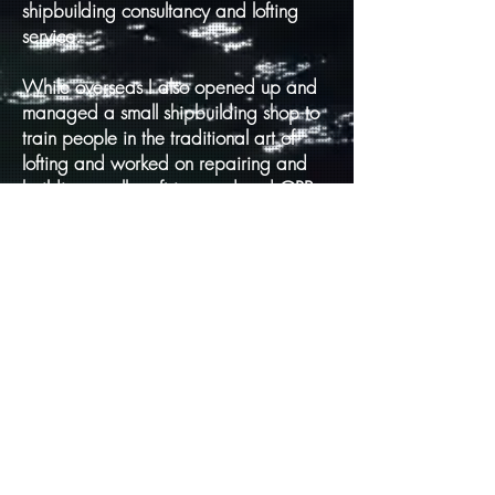
shipbuilding consultancy and lofting
service.
While overseas I also opened up and
managed a small shipbuilding shop to
train people in the traditional art of
lofting and worked on repairing and
building small craft in wood and GRP.
I enjoy trying to pass on some of the
knowledge that I have gained over the
years as knowledge not passed on is
lost forever.
I began my project on the ships built at
Leith around 2007 first with a Blog
then a website to collect and collate
information to form the beginning of my
book writing.
I started with this first book Volume I,
around five years ago. I made the