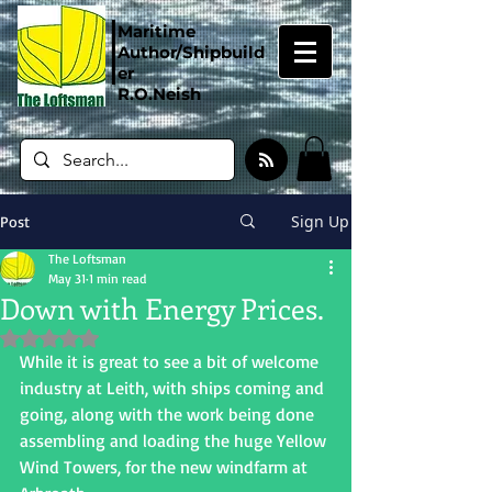
Maritime
Author/Shipbuild
er
R.O.Neish
Sign Up
Post
The Loftsman
May 31
1 min read
Down with Energy Prices.
Rated NaN out of 5 stars.
While it is great to see a bit of welcome 
industry at Leith, with ships coming and 
going, along with the work being done 
assembling and loading the huge Yellow 
Wind Towers, for the new windfarm at 