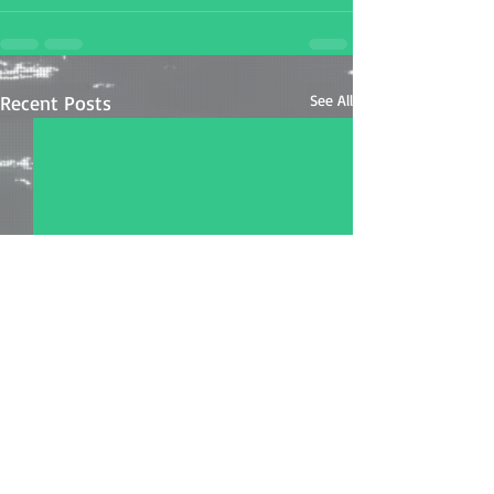
Recent Posts
See All