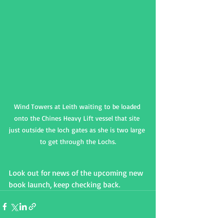
Wind Towers at Leith waiting to be loaded 
onto the Chines Heavy Lift vessel that site 
just outside the loch gates as she is two large 
to get through the Lochs.
Look out for news of the upcoming new 
book launch, keep checking back.