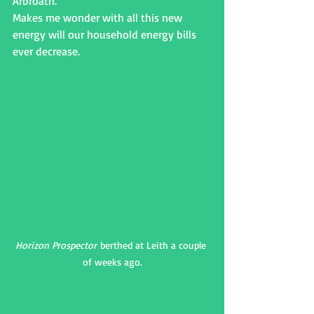
Arbroath.
Makes me wonder with all this new 
energy will our household energy bills 
ever decrease.
Horizon Prospector
 berthed at Leith a couple 
of weeks ago.