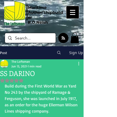
Maritime
Author/Shipbuild
er
R.O.Neish
Sign Up
Post
The Loftsman
Jun 13, 2021
1 min read
SS DARINO
Rated NaN out of 5 stars.
Build during the First World War as Yard 
No 243 by the shipyard of Ramage & 
Ferguson, she was launched in July 1917, 
as an order for the huge Ellerman Wilson 
Lines shipping company.