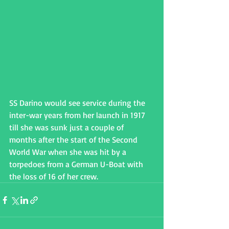
SS Darino would see service during the 
inter-war years from her launch in 1917 
till she was sunk just a couple of 
months after the start of the Second 
World War when she was hit by a 
torpedoes from a German U-Boat with 
the loss of 16 of her crew.