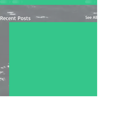
Recent Posts
See All