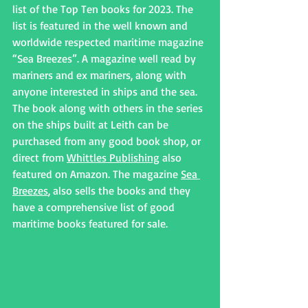
list of the Top Ten books for 2023. The 
list is featured in the well known and 
worldwide respected maritime magazine 
“Sea Breezes”. A magazine well read by 
mariners and ex mariners, along with 
anyone interested in ships and the sea.
The book along with others in the series 
on the ships built at Leith can be 
purchased from any good book shop, or 
direct from 
Whittles Publishing
 also 
featured on Amazon. The magazine 
Sea 
Breezes
, also sells the books and they 
have a comprehensive list of good 
maritime books featured for sale.