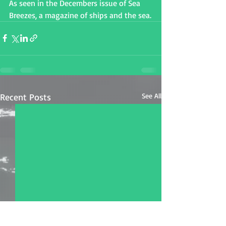
As seen in the Decembers issue of Sea 
Breezes, a magazine of ships and the sea.
Recent Posts
See All