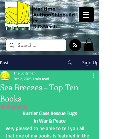
Maritime
Author/Shipbuild
er
R.O.Neish
Sign Up
Post
The Loftsman
Dec 2, 2023
1 min read
Sea Breezes – Top Ten
Books
Rated NaN out of 5 stars.
Bustler Class Rescue Tugs
In War & Peace
Very pleased to be able to tell you all 
that one of my books is featured in the 